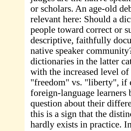
or scholars. An age-old de
relevant here: Should a dic
people toward correct or s
descriptive, faithfully doc
native speaker community
dictionaries in the latter 
with the increased level of
"freedom" vs. "liberty", if
foreign-language learners b
question about their differe
this is a sign that the disti
hardly exists in practice. I