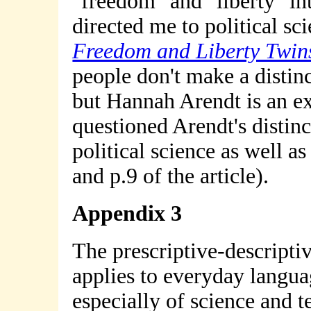
"freedom" and "liberty" in
directed me to political sc
Freedom and Liberty Twin
people don't make a distin
but Hannah Arendt is an e
questioned Arendt's distin
political science as well a
and p.9 of the article).
Appendix 3
The prescriptive-descript
applies to everyday langua
especially of science and t