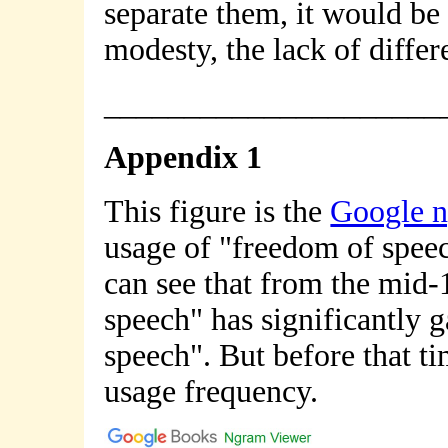
separate them, it would be
modesty, the lack of diffe
_____________________
Appendix 1
This figure is the
Google 
usage of "freedom of speec
can see that from the mid-
speech" has significantly g
speech". But before that ti
usage frequency.