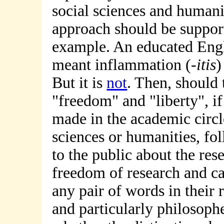
social sciences and humanit
approach should be suppor
example. An educated Engl
meant inflammation (-
itis
)
But it is
not
. Then, should 
"freedom" and "liberty", if
made in the academic circle
sciences or humanities, f
to the public about the re
freedom of research and c
any pair of words in their r
and particularly philosophe