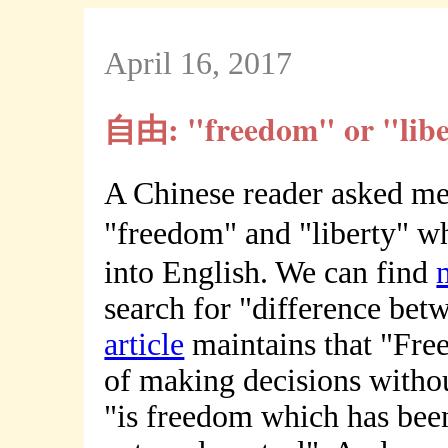
April 16, 2017
自由: "freedom" or "libe
A Chinese reader asked me
"freedom" and "liberty" 
into English. We can find
search for "difference bet
article
maintains that "Free
of making decisions withou
"is freedom which has been