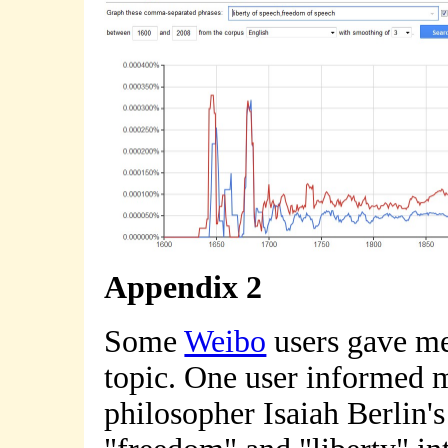
Appendix 2
Some
Weibo
users gave me 
topic. One user informed me
philosopher Isaiah Berlin'