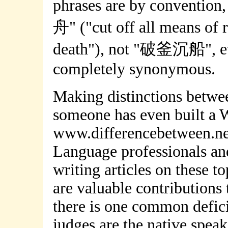
phrases are by conventio
舟" ("cut off all means of r
death"), not "破釜沉船", e
completely synonymous.
Making distinctions betwee
someone has even built a W
www.differencebetween.net 
Language professionals and
writing articles on these t
are valuable contributions 
there is one common defici
judges are the native speak