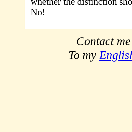
whether the distinction sh
No!
Contact me
To my
Englis