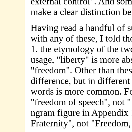
external control". And so
make a clear distinction b
Having read a handful of s
with any of these, I told t
1. the etymology of the two
usage, "liberty" is more ab
"freedom". Other than these
difference, but in differen
words is more common. F
"freedom of speech", not "l
ngram figure in Appendix 1
Fraternity", not "Freedom, 