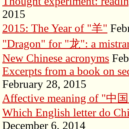
Thought experiment: reading
2015
2015: The Year of "羊"
Febr
"Dragon" for "龙": a mistra
New Chinese acronyms
Feb
Excerpts from a book on se
February 28, 2015
Affective meaning of "中国
Which English letter do Ch
December 6, 2014