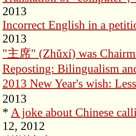
2013
Incorrect English in a petit
2013
"主席" (Zhǔxí) was Chairman
Reposting: Bilingualism an
2013 New Year's wish: Less
2013
*
A joke about Chinese call
12, 2012