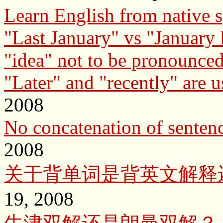
Learn English from native 
"Last January" vs "January l
"idea" not to be pronounced
"Later" and "recently" are u
2008
No concatenation of sente
2008
关于背单词是背英文解释
19, 2008