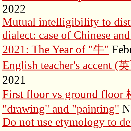
2022
Mutual intelligibility to d
dialect: case of Chinese an
2021: The Year of "牛"
Febr
English teacher's acc
2021
First floor vs ground f
"drawing" and "painting"
No
Do not use etymology to de