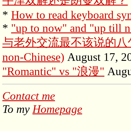
牛津双解还是朗曼双解？
*
How to read keyboard sy
*
"up to now" and "up till 
与老外交流最不该说的八句话 (Tab
non-Chinese)
August 17, 2
"Romantic" vs "浪漫"
Augus
Contact me
To my
Homepage