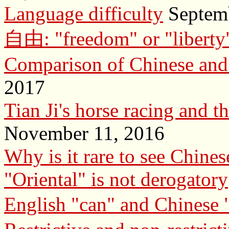
Language difficulty
Septemb
自由: "freedom" or "liberty
Comparison of Chinese and
2017
Tian Ji's horse racing and t
November 11, 2016
Why is it rare to see Chine
"Oriental" is not derogatory
English "can" and Chinese