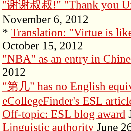
"谢谢叔叔!" "Thank you Uncle"
November 6, 2012
*
Translation: "Virtue is like
October 15, 2012
"NBA" as an entry in Chine
2012
"第几" has no English equiv
eCollegeFinder's ESL articl
Off-topic: ESL blog award
J
Linguistic authority
June 26