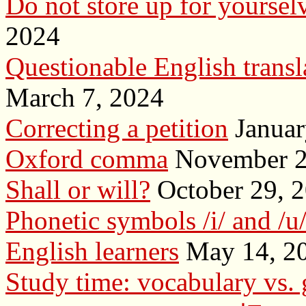
Do not store up for yourselv
2024
Questionable English transl
March 7, 2024
Correcting a petition
Januar
Oxford comma
November 2
Shall or will?
October 29, 
Phonetic symbols /i/ and /u
English learners
May 14, 2
Study time: vocabulary vs.