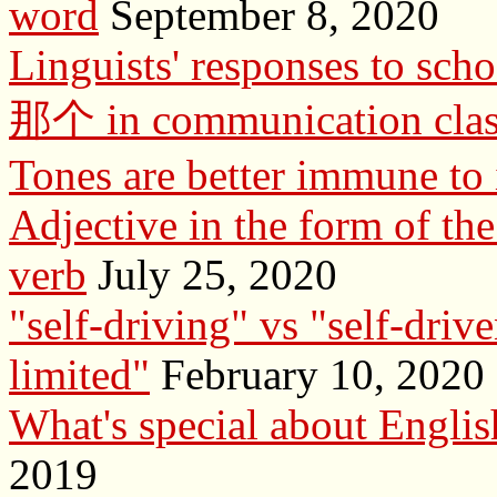
word
September 8, 2020
Linguists' responses to sch
那个 in communication clas
Tones are better immune to 
Adjective in the form of the 
verb
July 25, 2020
"self-driving" vs "self-drive
limited"
February 10, 2020
What's special about English
2019