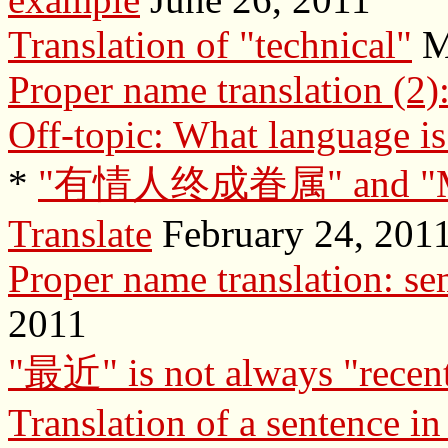
Translation of "technical"
M
Proper name translation (2)
Off-topic: What language is
*
"有情人终成眷属" and "Mone
Translate
February 24, 201
Proper name translation: se
2011
"最近" is not always "recen
Translation of a sentence in