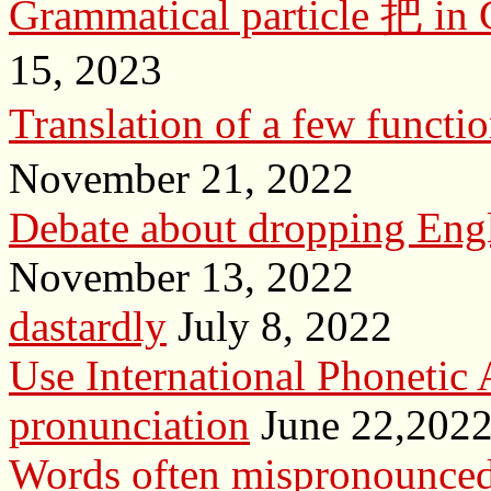
Grammatical particle 把 in 
15, 2023
Translation of a few f
November 21, 2022
Debate about dropping Engl
November 13, 2022
dastardly
July 8, 2022
Use International Phonetic 
pronunciation
June 22,202
Words often mispronounced