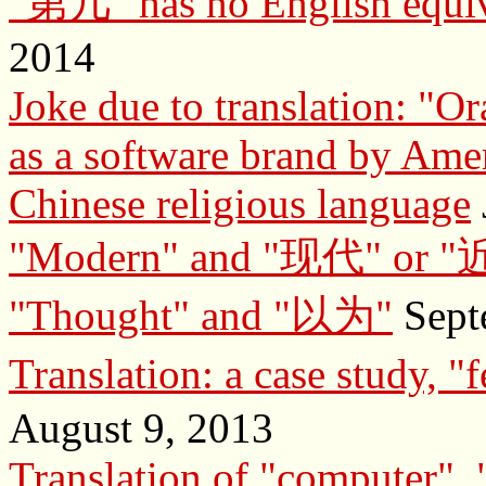
"第几" has no English equiv
2014
Joke due to translation: "Or
as a software brand by Ame
Chinese religious language
"Modern" and "现代" or 
"Thought" and "以为"
Sept
Translation: a case stud
August 9, 2013
Translation of "computer", "