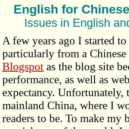
English for Chinese
Issues in English a
A few years ago I started to
particularly from a Chinese 
Blogspot
as the blog site be
performance, as well as web 
expectancy. Unfortunately, t
mainland China, where I wou
readers to be. To make my b