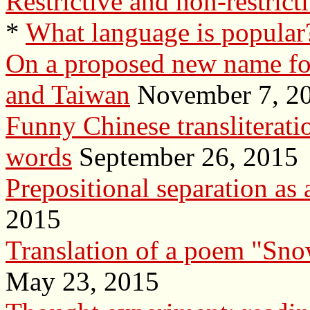
Restrictive and non-restrict
*
What language is popular?
On a proposed new name f
and Taiwan
November 7, 2
Funny Chinese transliterat
words
September 26, 2015
Prepositional separation as 
2015
Translation of a poem "Snow
May 23, 2015