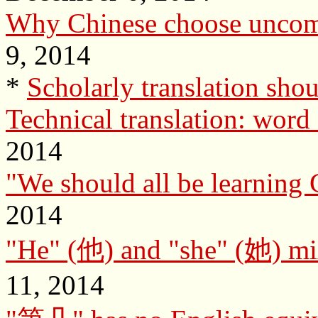
Why Chinese choose unco
9, 2014
*
Scholarly translation shoul
Technical translation: word 
2014
"We should all be learning C
2014
"He" (他) and "she" (她) mix
11, 2014