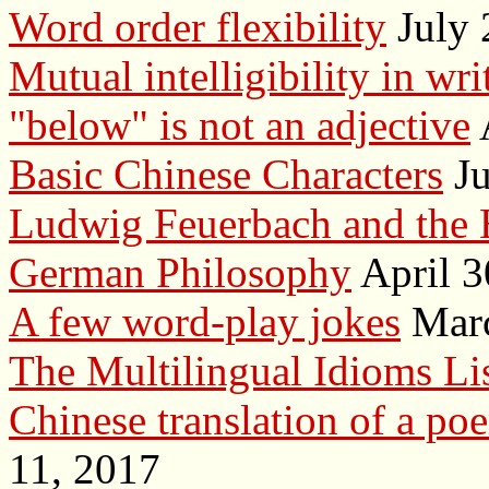
Word order flexibility
July 
Mutual intelligibility in wr
"below" is not an adjective
Basic Chinese Characters
Ju
Ludwig Feuerbach and the 
German Philosophy
April 3
A few word-play jokes
Marc
The Multilingual Idioms Li
Chinese translation of a po
11, 2017