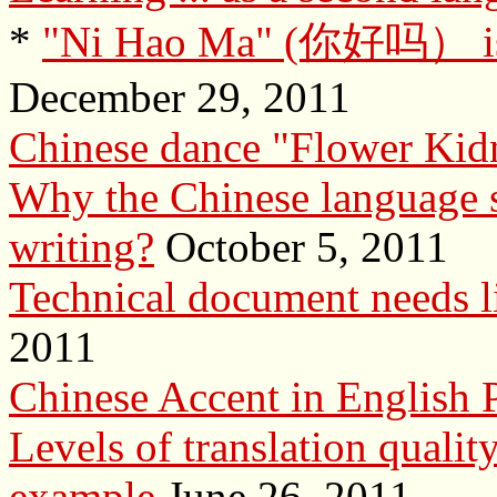
*
"Ni Hao Ma" (你好吗） is n
December 29, 2011
Chinese dance "Flower Kid
Why the Chinese language s
writing?
October 5, 2011
Technical document needs li
2011
Chinese Accent in English 
Levels of translation quali
example
June 26, 2011