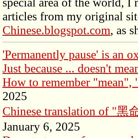
special area of the world, 
articles from my original si
Chinese.blogspot.com
, as 
'Permanently pause' is an 
Just because ... doesn't mean
How to remember "mean", 
2025
Chinese translation of 
January 6, 2025