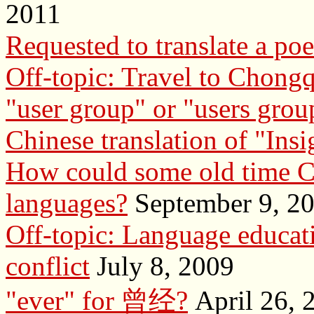
2011
Requested to translate a po
Off-topic: Travel to Chong
"user group" or "users grou
Chinese translation of "Insi
How could some old time Ch
languages?
September 9, 2
Off-topic: Language educati
conflict
July 8, 2009
"ever" for 曾经?
April 26, 