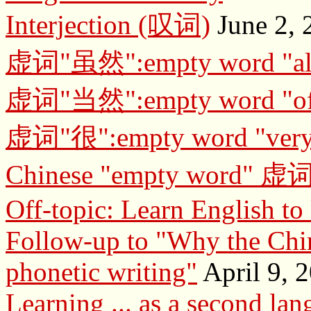
Interjection (叹词)
June 2, 
虚词"虽然":empty word "al
虚词"当然":empty word "of 
虚词"很":empty word "ver
Chinese "empty word" 虚
Off-topic: Learn English t
Follow-up to "Why the Chin
phonetic writing"
April 9, 
Learning ... as a second la